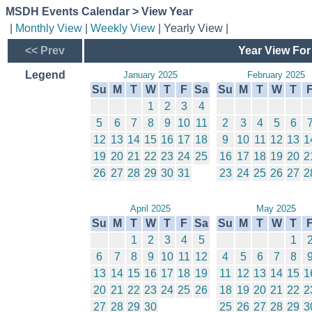
MSDH Events Calendar > View Year
|
Monthly View
|
Weekly View
| Yearly View |
<< Prev
Year View For
Legend
January 2025
February 2025
Su
M
T
W
T
F
Sa
Su
M
T
W
T
1
2
3
4
5
6
7
8
9
10
11
2
3
4
5
6
12
13
14
15
16
17
18
9
10
11
12
13
1
19
20
21
22
23
24
25
16
17
18
19
20
2
26
27
28
29
30
31
23
24
25
26
27
2
April 2025
May 2025
Su
M
T
W
T
F
Sa
Su
M
T
W
T
1
2
3
4
5
1
6
7
8
9
10
11
12
4
5
6
7
8
13
14
15
16
17
18
19
11
12
13
14
15
1
20
21
22
23
24
25
26
18
19
20
21
22
2
27
28
29
30
25
26
27
28
29
3