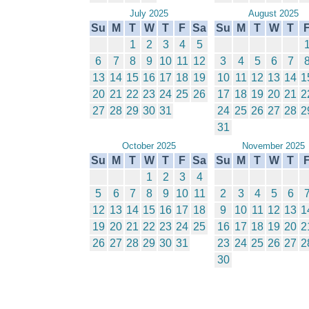
July 2025
August 2025
Su
M
T
W
T
F
Sa
Su
M
T
W
T
1
2
3
4
5
6
7
8
9
10
11
12
3
4
5
6
7
13
14
15
16
17
18
19
10
11
12
13
14
1
20
21
22
23
24
25
26
17
18
19
20
21
2
27
28
29
30
31
24
25
26
27
28
2
31
October 2025
November 2025
Su
M
T
W
T
F
Sa
Su
M
T
W
T
1
2
3
4
5
6
7
8
9
10
11
2
3
4
5
6
12
13
14
15
16
17
18
9
10
11
12
13
1
19
20
21
22
23
24
25
16
17
18
19
20
2
26
27
28
29
30
31
23
24
25
26
27
2
30