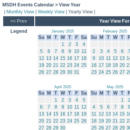
MSDH Events Calendar > View Year
|
Monthly View
|
Weekly View
| Yearly View |
<< Prev
Year View For
Legend
January 2025
February 2025
Su
M
T
W
T
F
Sa
Su
M
T
W
T
1
2
3
4
5
6
7
8
9
10
11
2
3
4
5
6
12
13
14
15
16
17
18
9
10
11
12
13
1
19
20
21
22
23
24
25
16
17
18
19
20
2
26
27
28
29
30
31
23
24
25
26
27
2
April 2025
May 2025
Su
M
T
W
T
F
Sa
Su
M
T
W
T
1
2
3
4
5
1
6
7
8
9
10
11
12
4
5
6
7
8
13
14
15
16
17
18
19
11
12
13
14
15
1
20
21
22
23
24
25
26
18
19
20
21
22
2
27
28
29
30
25
26
27
28
29
3