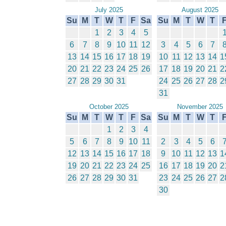
July 2025
August 2025
Su
M
T
W
T
F
Sa
Su
M
T
W
T
1
2
3
4
5
6
7
8
9
10
11
12
3
4
5
6
7
13
14
15
16
17
18
19
10
11
12
13
14
1
20
21
22
23
24
25
26
17
18
19
20
21
2
27
28
29
30
31
24
25
26
27
28
2
31
October 2025
November 2025
Su
M
T
W
T
F
Sa
Su
M
T
W
T
1
2
3
4
5
6
7
8
9
10
11
2
3
4
5
6
12
13
14
15
16
17
18
9
10
11
12
13
1
19
20
21
22
23
24
25
16
17
18
19
20
2
26
27
28
29
30
31
23
24
25
26
27
2
30