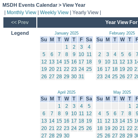
MSDH Events Calendar > View Year
|
Monthly View
|
Weekly View
| Yearly View |
<< Prev
Year View For
Legend
January 2025
February 2025
Su
M
T
W
T
F
Sa
Su
M
T
W
T
1
2
3
4
5
6
7
8
9
10
11
2
3
4
5
6
12
13
14
15
16
17
18
9
10
11
12
13
1
19
20
21
22
23
24
25
16
17
18
19
20
2
26
27
28
29
30
31
23
24
25
26
27
2
April 2025
May 2025
Su
M
T
W
T
F
Sa
Su
M
T
W
T
1
2
3
4
5
1
6
7
8
9
10
11
12
4
5
6
7
8
13
14
15
16
17
18
19
11
12
13
14
15
1
20
21
22
23
24
25
26
18
19
20
21
22
2
27
28
29
30
25
26
27
28
29
3