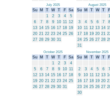
July 2025
August 2025
Su
M
T
W
T
F
Sa
Su
M
T
W
T
1
2
3
4
5
6
7
8
9
10
11
12
3
4
5
6
7
13
14
15
16
17
18
19
10
11
12
13
14
1
20
21
22
23
24
25
26
17
18
19
20
21
2
27
28
29
30
31
24
25
26
27
28
2
31
October 2025
November 2025
Su
M
T
W
T
F
Sa
Su
M
T
W
T
1
2
3
4
5
6
7
8
9
10
11
2
3
4
5
6
12
13
14
15
16
17
18
9
10
11
12
13
1
19
20
21
22
23
24
25
16
17
18
19
20
2
26
27
28
29
30
31
23
24
25
26
27
2
30