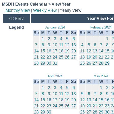
MSDH Events Calendar > View Year
|
Monthly View
|
Weekly View
| Yearly View |
<< Prev
Year View For
Legend
January 2024
February 2024
Su
M
T
W
T
F
Sa
Su
M
T
W
T
1
2
3
4
5
6
1
7
8
9
10
11
12
13
4
5
6
7
8
14
15
16
17
18
19
20
11
12
13
14
15
1
21
22
23
24
25
26
27
18
19
20
21
22
2
28
29
30
31
25
26
27
28
29
April 2024
May 2024
Su
M
T
W
T
F
Sa
Su
M
T
W
T
1
2
3
4
5
6
1
2
7
8
9
10
11
12
13
5
6
7
8
9
1
14
15
16
17
18
19
20
12
13
14
15
16
1
21
22
23
24
25
26
27
19
20
21
22
23
2
28
29
30
26
27
28
29
30
3