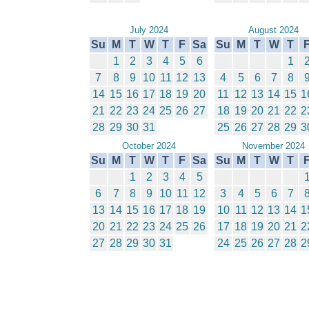
July 2024
August 2024
Su
M
T
W
T
F
Sa
Su
M
T
W
T
1
2
3
4
5
6
1
7
8
9
10
11
12
13
4
5
6
7
8
14
15
16
17
18
19
20
11
12
13
14
15
1
21
22
23
24
25
26
27
18
19
20
21
22
2
28
29
30
31
25
26
27
28
29
3
October 2024
November 2024
Su
M
T
W
T
F
Sa
Su
M
T
W
T
1
2
3
4
5
6
7
8
9
10
11
12
3
4
5
6
7
13
14
15
16
17
18
19
10
11
12
13
14
1
20
21
22
23
24
25
26
17
18
19
20
21
2
27
28
29
30
31
24
25
26
27
28
2