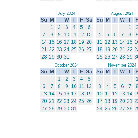
July 2024
August 2024
Su
M
T
W
T
F
Sa
Su
M
T
W
T
1
2
3
4
5
6
1
7
8
9
10
11
12
13
4
5
6
7
8
14
15
16
17
18
19
20
11
12
13
14
15
1
21
22
23
24
25
26
27
18
19
20
21
22
2
28
29
30
31
25
26
27
28
29
3
October 2024
November 2024
Su
M
T
W
T
F
Sa
Su
M
T
W
T
1
2
3
4
5
6
7
8
9
10
11
12
3
4
5
6
7
13
14
15
16
17
18
19
10
11
12
13
14
1
20
21
22
23
24
25
26
17
18
19
20
21
2
27
28
29
30
31
24
25
26
27
28
2