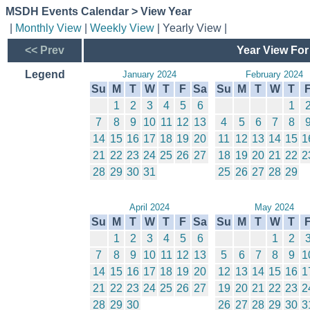
MSDH Events Calendar > View Year
|
Monthly View
|
Weekly View
| Yearly View |
<< Prev
Year View For
Legend
January 2024
February 2024
Su
M
T
W
T
F
Sa
Su
M
T
W
T
1
2
3
4
5
6
1
7
8
9
10
11
12
13
4
5
6
7
8
14
15
16
17
18
19
20
11
12
13
14
15
1
21
22
23
24
25
26
27
18
19
20
21
22
2
28
29
30
31
25
26
27
28
29
April 2024
May 2024
Su
M
T
W
T
F
Sa
Su
M
T
W
T
1
2
3
4
5
6
1
2
7
8
9
10
11
12
13
5
6
7
8
9
1
14
15
16
17
18
19
20
12
13
14
15
16
1
21
22
23
24
25
26
27
19
20
21
22
23
2
28
29
30
26
27
28
29
30
3