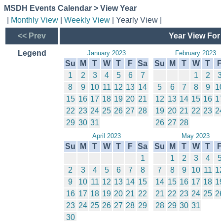
MSDH Events Calendar > View Year
|
Monthly View
|
Weekly View
| Yearly View |
<< Prev
Year View For
Legend
January 2023
February 2023
Su
M
T
W
T
F
Sa
Su
M
T
W
T
1
2
3
4
5
6
7
1
2
8
9
10
11
12
13
14
5
6
7
8
9
1
15
16
17
18
19
20
21
12
13
14
15
16
1
22
23
24
25
26
27
28
19
20
21
22
23
2
29
30
31
26
27
28
April 2023
May 2023
Su
M
T
W
T
F
Sa
Su
M
T
W
T
1
1
2
3
4
2
3
4
5
6
7
8
7
8
9
10
11
1
9
10
11
12
13
14
15
14
15
16
17
18
1
16
17
18
19
20
21
22
21
22
23
24
25
2
23
24
25
26
27
28
29
28
29
30
31
30