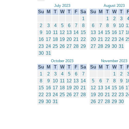
July 2023
August 2023
Su
M
T
W
T
F
Sa
Su
M
T
W
T
1
1
2
3
2
3
4
5
6
7
8
6
7
8
9
10
1
9
10
11
12
13
14
15
13
14
15
16
17
1
16
17
18
19
20
21
22
20
21
22
23
24
2
23
24
25
26
27
28
29
27
28
29
30
31
30
31
October 2023
November 2023
Su
M
T
W
T
F
Sa
Su
M
T
W
T
1
2
3
4
5
6
7
1
2
8
9
10
11
12
13
14
5
6
7
8
9
1
15
16
17
18
19
20
21
12
13
14
15
16
1
22
23
24
25
26
27
28
19
20
21
22
23
2
29
30
31
26
27
28
29
30