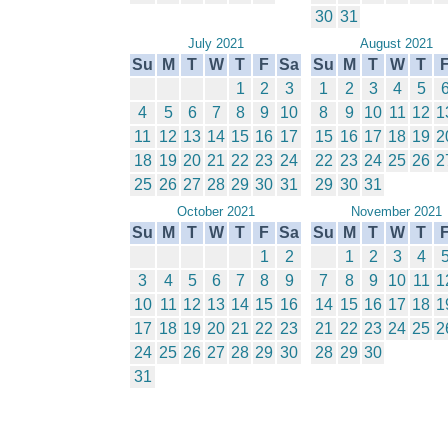
30
31
July 2021
August 2021
Su
M
T
W
T
F
Sa
Su
M
T
W
T
1
2
3
1
2
3
4
5
4
5
6
7
8
9
10
8
9
10
11
12
1
11
12
13
14
15
16
17
15
16
17
18
19
2
18
19
20
21
22
23
24
22
23
24
25
26
2
25
26
27
28
29
30
31
29
30
31
October 2021
November 2021
Su
M
T
W
T
F
Sa
Su
M
T
W
T
1
2
1
2
3
4
3
4
5
6
7
8
9
7
8
9
10
11
1
10
11
12
13
14
15
16
14
15
16
17
18
1
17
18
19
20
21
22
23
21
22
23
24
25
2
24
25
26
27
28
29
30
28
29
30
31