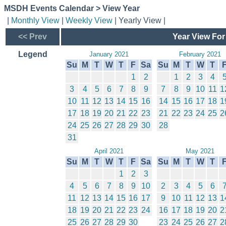
MSDH Events Calendar > View Year
|
Monthly View
|
Weekly View
| Yearly View |
<< Prev
Year View For
Legend
January 2021
February 2021
Su
M
T
W
T
F
Sa
Su
M
T
W
T
1
2
1
2
3
4
3
4
5
6
7
8
9
7
8
9
10
11
1
10
11
12
13
14
15
16
14
15
16
17
18
1
17
18
19
20
21
22
23
21
22
23
24
25
2
24
25
26
27
28
29
30
28
31
April 2021
May 2021
Su
M
T
W
T
F
Sa
Su
M
T
W
T
1
2
3
4
5
6
7
8
9
10
2
3
4
5
6
11
12
13
14
15
16
17
9
10
11
12
13
1
18
19
20
21
22
23
24
16
17
18
19
20
2
25
26
27
28
29
30
23
24
25
26
27
2