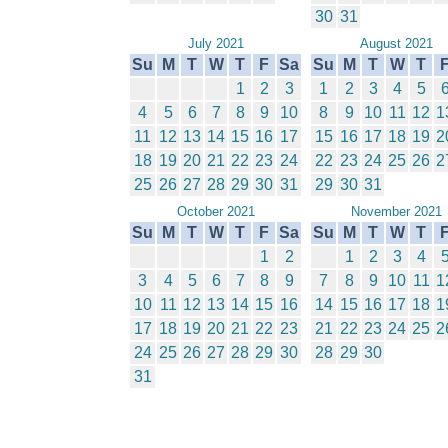
30
31
July 2021
August 2021
Su
M
T
W
T
F
Sa
Su
M
T
W
T
1
2
3
1
2
3
4
5
4
5
6
7
8
9
10
8
9
10
11
12
1
11
12
13
14
15
16
17
15
16
17
18
19
2
18
19
20
21
22
23
24
22
23
24
25
26
2
25
26
27
28
29
30
31
29
30
31
October 2021
November 2021
Su
M
T
W
T
F
Sa
Su
M
T
W
T
1
2
1
2
3
4
3
4
5
6
7
8
9
7
8
9
10
11
1
10
11
12
13
14
15
16
14
15
16
17
18
1
17
18
19
20
21
22
23
21
22
23
24
25
2
24
25
26
27
28
29
30
28
29
30
31