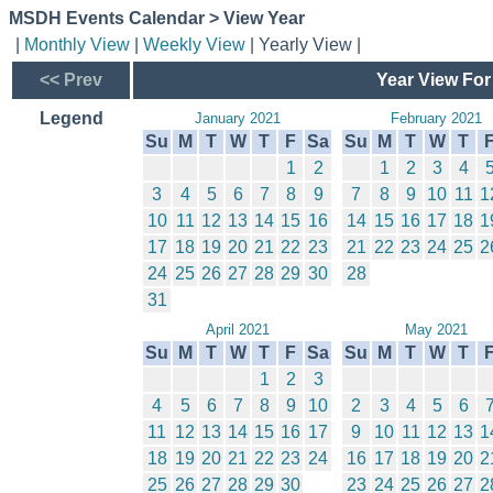
MSDH Events Calendar > View Year
|
Monthly View
|
Weekly View
| Yearly View |
<< Prev
Year View For
Legend
January 2021
February 2021
Su
M
T
W
T
F
Sa
Su
M
T
W
T
1
2
1
2
3
4
3
4
5
6
7
8
9
7
8
9
10
11
1
10
11
12
13
14
15
16
14
15
16
17
18
1
17
18
19
20
21
22
23
21
22
23
24
25
2
24
25
26
27
28
29
30
28
31
April 2021
May 2021
Su
M
T
W
T
F
Sa
Su
M
T
W
T
1
2
3
4
5
6
7
8
9
10
2
3
4
5
6
11
12
13
14
15
16
17
9
10
11
12
13
1
18
19
20
21
22
23
24
16
17
18
19
20
2
25
26
27
28
29
30
23
24
25
26
27
2