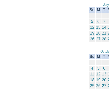
Jul
Su
M
T
5
6
7
12
13
14
19
20
21
26
27
28
Octob
Su
M
T
4
5
6
11
12
13
18
19
20
25
26
27