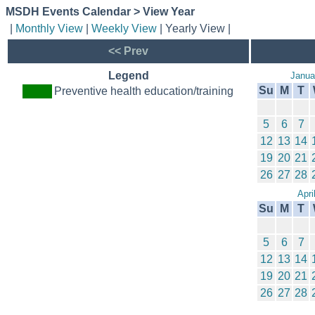
MSDH Events Calendar > View Year
|
Monthly View
|
Weekly View
| Yearly View |
<< Prev
Legend
Janua
Su
M
T
Preventive health education/training
5
6
7
12
13
14
19
20
21
26
27
28
Apri
Su
M
T
5
6
7
12
13
14
19
20
21
26
27
28