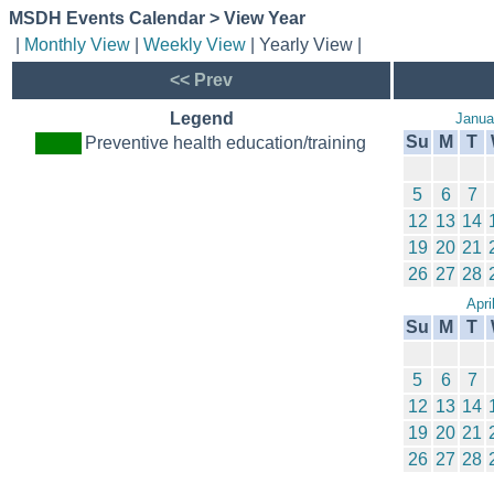
MSDH Events Calendar > View Year
|
Monthly View
|
Weekly View
| Yearly View |
<< Prev
Legend
Janua
Su
M
T
Preventive health education/training
5
6
7
12
13
14
19
20
21
26
27
28
Apri
Su
M
T
5
6
7
12
13
14
19
20
21
26
27
28