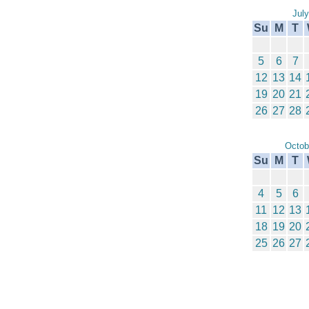
Jul
Su
M
T
5
6
7
12
13
14
19
20
21
26
27
28
Octob
Su
M
T
4
5
6
11
12
13
18
19
20
25
26
27