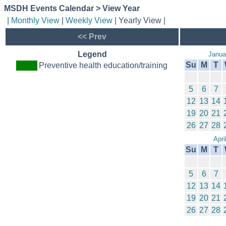
MSDH Events Calendar > View Year
|
Monthly View
|
Weekly View
| Yearly View |
<< Prev
Legend
Janua
Su
M
T
Preventive health education/training
5
6
7
12
13
14
19
20
21
26
27
28
Apri
Su
M
T
5
6
7
12
13
14
19
20
21
26
27
28