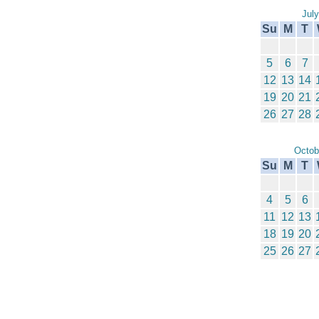
Jul
Su
M
T
5
6
7
12
13
14
19
20
21
26
27
28
Octob
Su
M
T
4
5
6
11
12
13
18
19
20
25
26
27