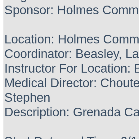
Sponsor: Holmes Commu
Location: Holmes Commu
Coordinator: Beasley, La
Instructor For Location:
Medical Director: Chout
Stephen
Description: Grenada 