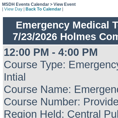
MSDH Events Calendar > View Event
|
View Day
|
Back To Calendar
|
Emergency Medical Te
7/23/2026 Holmes Co
12:00 PM - 4:00 PM
Course Type: Emergency
Intial
Course Name: Emergenc
Course Number: Provide
Region Held: Central Pu