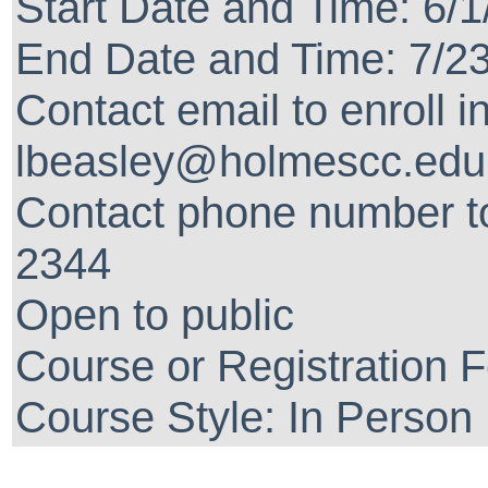
Start Date and Time: 6/
End Date and Time: 7/2
Contact email to enroll i
lbeasley@holmescc.edu
Contact phone number to
2344
Open to public
Course or Registration 
Course Style: In Person