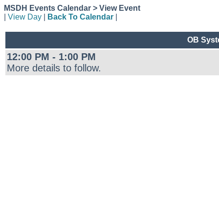
MSDH Events Calendar > View Event
|
View Day
|
Back To Calendar
|
OB Syste
12:00 PM - 1:00 PM
More details to follow.