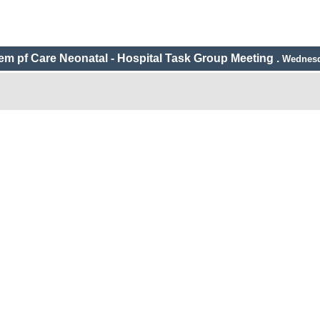
m pf Care Neonatal - Hospital Task Group Meeting .
Wednesd