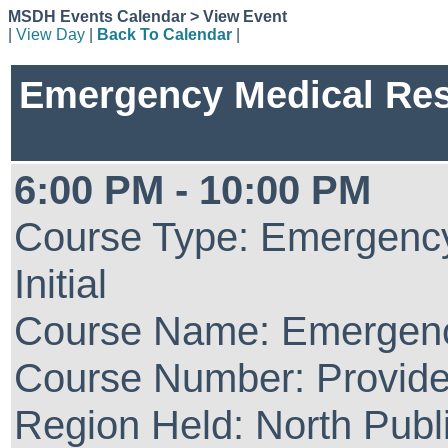
MSDH Events Calendar > View Event
|
View Day
|
Back To Calendar
|
Emergency Medical Re
6:00 PM - 10:00 PM
Course Type: Emergenc
Initial
Course Name: Emergenc
Course Number: Provide
Region Held: North Publ