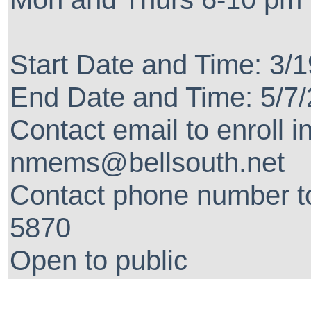
Start Date and Time: 3/
End Date and Time: 5/7
Contact email to enroll i
nmems@bellsouth.net
Contact phone number to
5870
Open to public