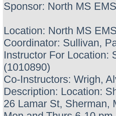
Sponsor: North MS EMS 
Location: North MS EMS
Coordinator: Sullivan, 
Instructor For Location:
(1010890)
Co-Instructors: Wrigh, A
Description: Location: 
26 Lamar St, Sherman,
Mon and Thurs 6-10 pm