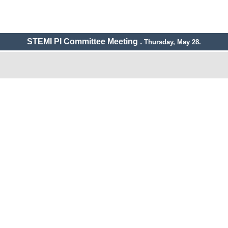
STEMI PI Committee Meeting .
Thursday, May 28.