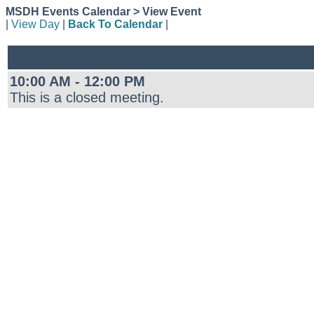
MSDH Events Calendar > View Event
|
View Day
|
Back To Calendar
|
10:00 AM - 12:00 PM
This is a closed meeting.