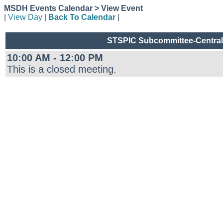
MSDH Events Calendar > View Event
|
View Day
|
Back To Calendar
|
STSPIC Subcommittee-Central 
10:00 AM - 12:00 PM
This is a closed meeting.