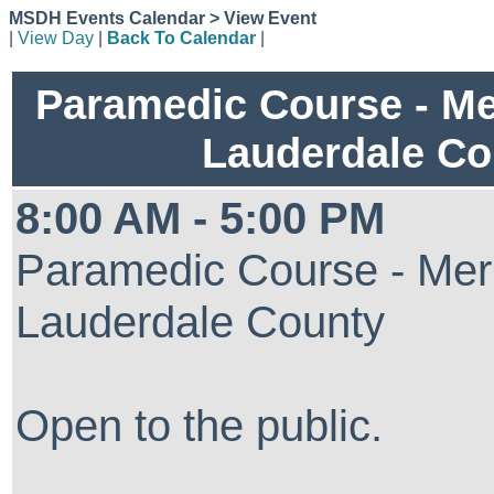
MSDH Events Calendar > View Event
|
View Day
|
Back To Calendar
|
Paramedic Course - Me
Lauderdale Co
8:00 AM - 5:00 PM
Paramedic Course - Mer
Lauderdale County
Open to the public.