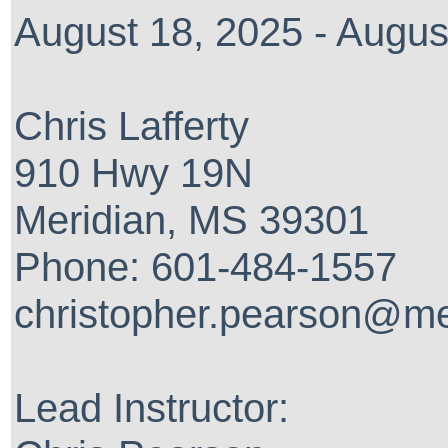
August 18, 2025 - Augus
Chris Lafferty
910 Hwy 19N
Meridian, MS 39301
Phone: 601-484-1557
christopher.pearson@me
Lead Instructor: