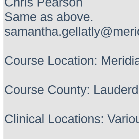
Chris Pearson
Same as above.
samantha.gellatly@meri
Course Location: Merid
Course County: Lauderd
Clinical Locations: Vario