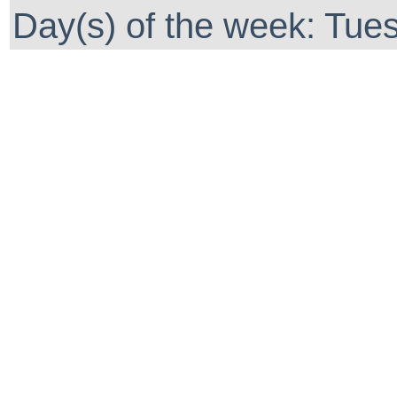
Day(s) of the week: Tues