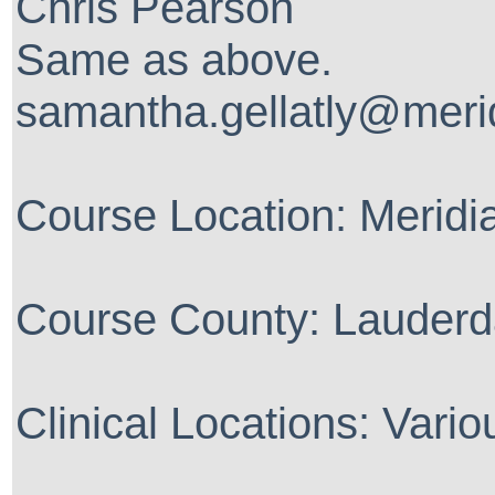
Chris Pearson
Same as above.
samantha.gellatly@meri
Course Location: Merid
Course County: Lauderd
Clinical Locations: Vario