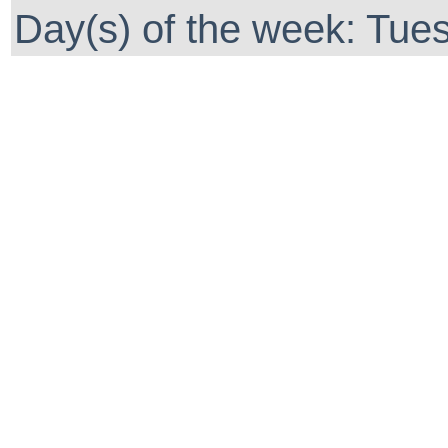
Day(s) of the week: Tues