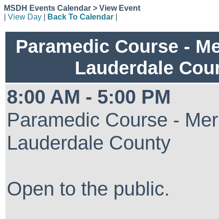
MSDH Events Calendar > View Event
|
View Day
|
Back To Calendar
|
Paramedic Course - Me
Lauderdale Cou
8:00 AM - 5:00 PM
Paramedic Course - Mer
Lauderdale County
Open to the public.