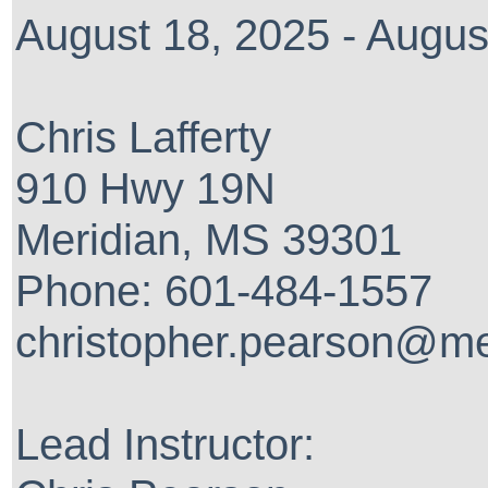
August 18, 2025 - Augus
Chris Lafferty
910 Hwy 19N
Meridian, MS 39301
Phone: 601-484-1557
christopher.pearson@me
Lead Instructor: