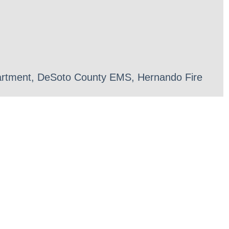
epartment, DeSoto County EMS, Hernando Fire