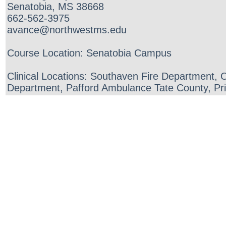
Senatobia, MS 38668
662-562-3975
avance@northwestms.edu
Course Location: Senatobia Campus
Clinical Locations: Southaven Fire Department,
Department, Pafford Ambulance Tate County, Pr