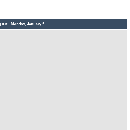
mpus.
Monday, January 5.