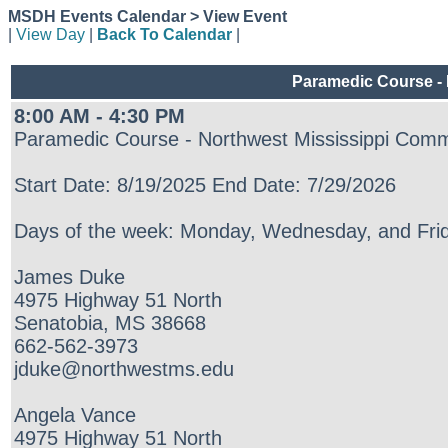
MSDH Events Calendar > View Event
|
View Day
|
Back To Calendar
|
Paramedic Course - 
8:00 AM - 4:30 PM
Paramedic Course - Northwest Mississippi Comm
Start Date: 8/19/2025 End Date: 7/29/2026
Days of the week: Monday, Wednesday, and Frid
James Duke
4975 Highway 51 North
Senatobia, MS 38668
662-562-3973
jduke@northwestms.edu
Angela Vance
4975 Highway 51 North