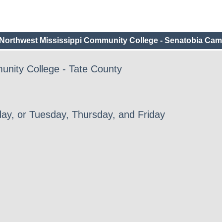
Northwest Mississippi Community College - Senatobia Ca
unity College - Tate County
ay, or Tuesday, Thursday, and Friday