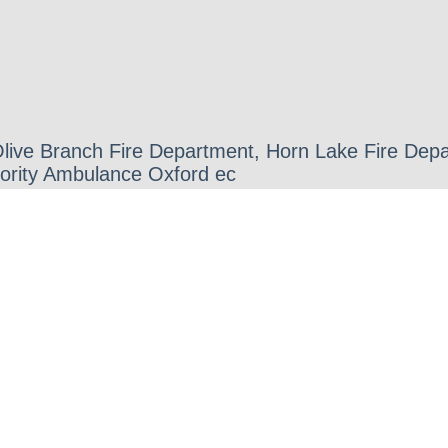
 Olive Branch Fire Department, Horn Lake Fire D
iority Ambulance Oxford ec