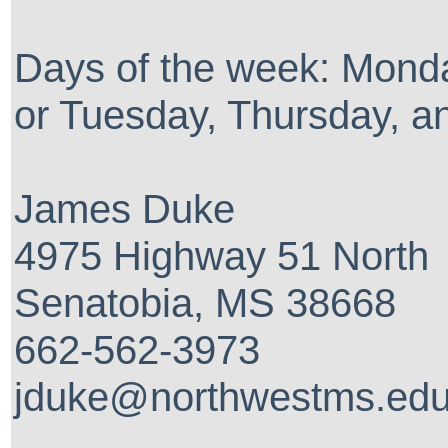
Days of the week: Mond
or Tuesday, Thursday, a
James Duke
4975 Highway 51 North
Senatobia, MS 38668
662-562-3973
jduke@northwestms.ed