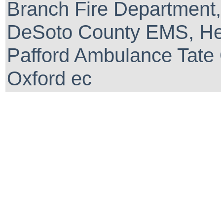
Branch Fire Department,
DeSoto County EMS, He
Pafford Ambulance Tate 
Oxford ec