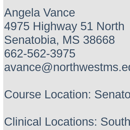
Angela Vance
4975 Highway 51 North
Senatobia, MS 38668
662-562-3975
avance@northwestms.e
Course Location: Senat
Clinical Locations: Sout