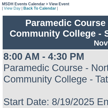
MSDH Events Calendar > View Event
|
View Day
|
Back To Calendar
|
Paramedic Course 
Community College - 
Nov
8:00 AM - 4:30 PM
Paramedic Course - Nort
Community College - Ta
Start Date: 8/19/2025 E