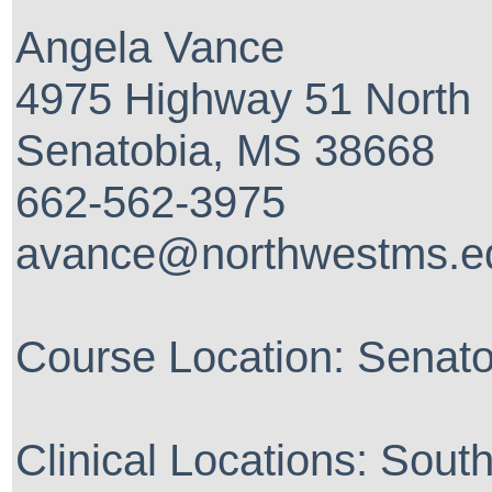
Angela Vance
4975 Highway 51 North
Senatobia, MS 38668
662-562-3975
avance@northwestms.e
Course Location: Senat
Clinical Locations: Sout