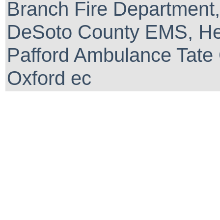
Branch Fire Department,
DeSoto County EMS, He
Pafford Ambulance Tate 
Oxford ec