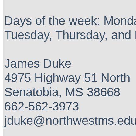
Days of the week: Mond
Tuesday, Thursday, and 
James Duke
4975 Highway 51 North
Senatobia, MS 38668
662-562-3973
jduke@northwestms.ed