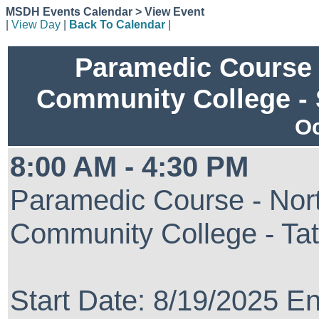
MSDH Events Calendar > View Event
|
View Day
|
Back To Calendar
|
Paramedic Course 
Community College -
Oc
8:00 AM - 4:30 PM
Paramedic Course - Nort
Community College - Ta
Start Date: 8/19/2025 E