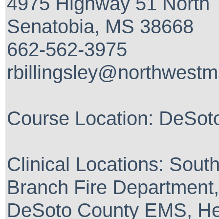
4975 Highway 51 North
Senatobia, MS 38668
662-562-3975
rbillingsley@northwest
Course Location: DeSo
Clinical Locations: Sout
Branch Fire Department,
DeSoto County EMS, He