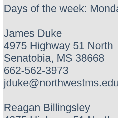
Days of the week: Mon
James Duke
4975 Highway 51 North
Senatobia, MS 38668
662-562-3973
jduke@northwestms.ed
Reagan Billingsley