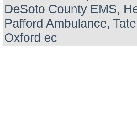
DeSoto County EMS, He
Pafford Ambulance, Tate
Oxford ec