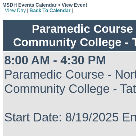
MSDH Events Calendar > View Event
|
View Day
|
Back To Calendar
|
Paramedic Course 
Community College - 
8:00 AM - 4:30 PM
Paramedic Course - Nort
Community College - Ta
Start Date: 8/19/2025 E