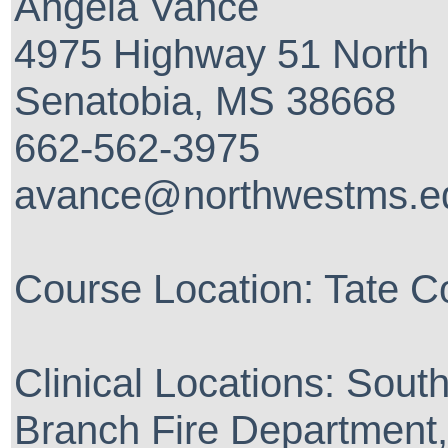
Angela Vance
4975 Highway 51 North
Senatobia, MS 38668
662-562-3975
avance@northwestms.e
Course Location: Tate C
Clinical Locations: Sout
Branch Fire Department,