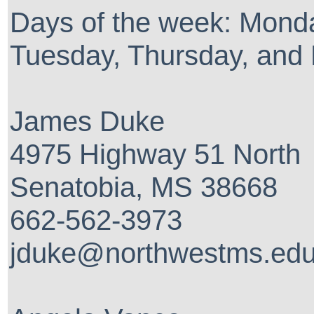
Days of the week: Mond
Tuesday, Thursday, and 
James Duke
4975 Highway 51 North
Senatobia, MS 38668
662-562-3973
jduke@northwestms.ed