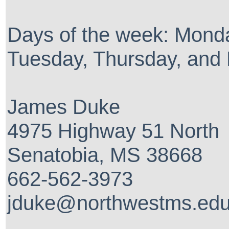
Days of the week: Mond
Tuesday, Thursday, and 
James Duke
4975 Highway 51 North
Senatobia, MS 38668
662-562-3973
jduke@northwestms.ed