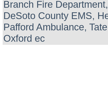
Branch Fire Department,
DeSoto County EMS, He
Pafford Ambulance, Tate
Oxford ec