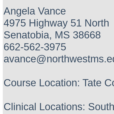
Angela Vance
4975 Highway 51 North
Senatobia, MS 38668
662-562-3975
avance@northwestms.e
Course Location: Tate C
Clinical Locations: Sout