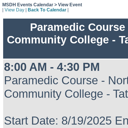
MSDH Events Calendar > View Event
|
View Day
|
Back To Calendar
|
Paramedic Course 
Community College - T
8:00 AM - 4:30 PM
Paramedic Course - Nort
Community College - Ta
Start Date: 8/19/2025 E