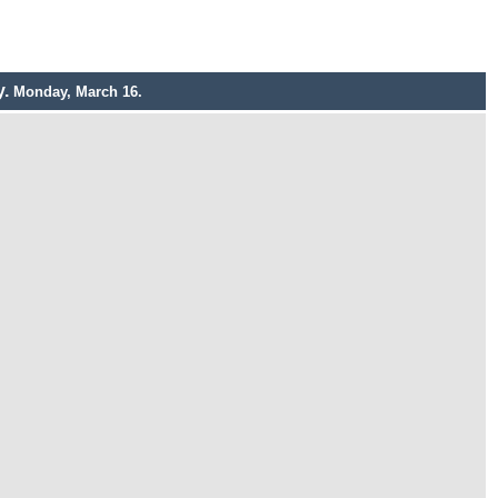
y.
Monday, March 16.