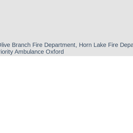
 Olive Branch Fire Department, Horn Lake Fire D
iority Ambulance Oxford