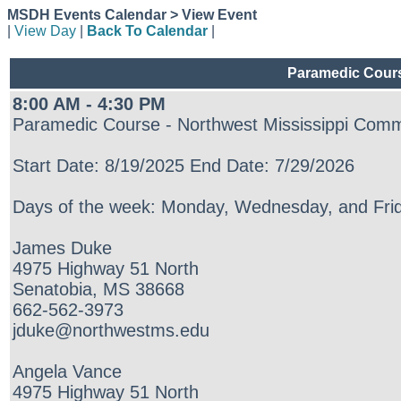
MSDH Events Calendar > View Event
|
View Day
|
Back To Calendar
|
Paramedic Cours
8:00 AM - 4:30 PM
Paramedic Course - Northwest Mississippi Comm
Start Date: 8/19/2025 End Date: 7/29/2026
Days of the week: Monday, Wednesday, and Frid
James Duke
4975 Highway 51 North
Senatobia, MS 38668
662-562-3973
jduke@northwestms.edu
Angela Vance
4975 Highway 51 North