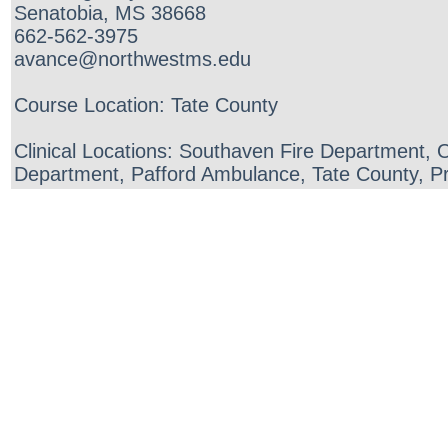
Senatobia, MS 38668
662-562-3975
avance@northwestms.edu
Course Location: Tate County
Clinical Locations: Southaven Fire Department,
Department, Pafford Ambulance, Tate County, Pr