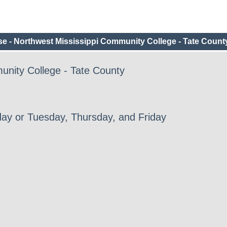
e - Northwest Mississippi Community College - Tate Count
unity College - Tate County
ay or Tuesday, Thursday, and Friday