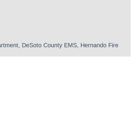
epartment, DeSoto County EMS, Hernando Fire