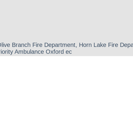
 Olive Branch Fire Department, Horn Lake Fire D
iority Ambulance Oxford ec