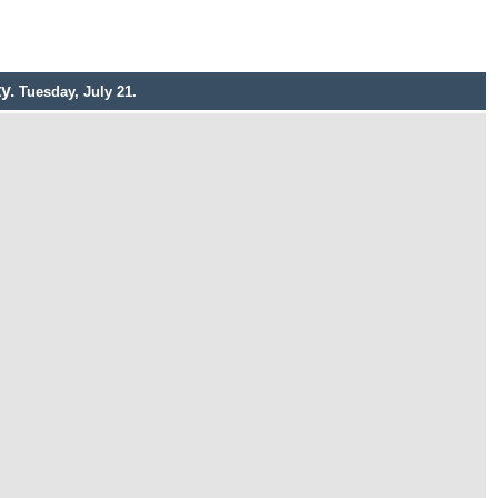
ty.
Tuesday, July 21.