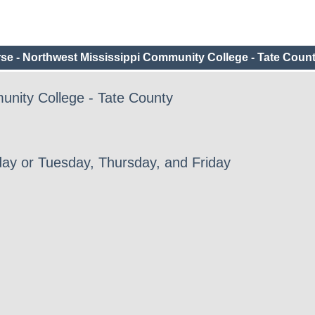
e - Northwest Mississippi Community College - Tate Coun
unity College - Tate County
ay or Tuesday, Thursday, and Friday