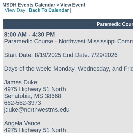
MSDH Events Calendar > View Event
|
View Day
|
Back To Calendar
|
Paramedic Cours
8:00 AM - 4:30 PM
Paramedic Course - Northwest Mississippi Comm
Start Date: 8/19/2025 End Date: 7/29/2026
Days of the week: Monday, Wednesday, and Frid
James Duke
4975 Highway 51 North
Senatobia, MS 38668
662-562-3973
jduke@northwestms.edu
Angela Vance
4975 Highway 51 North