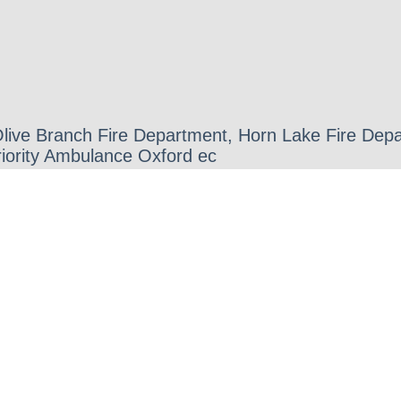
 Olive Branch Fire Department, Horn Lake Fire D
iority Ambulance Oxford ec