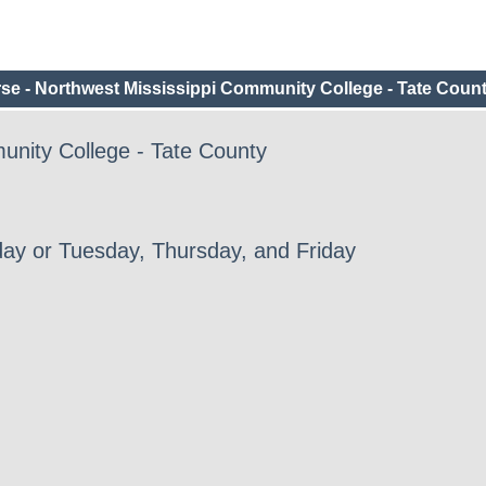
e - Northwest Mississippi Community College - Tate Coun
unity College - Tate County
ay or Tuesday, Thursday, and Friday