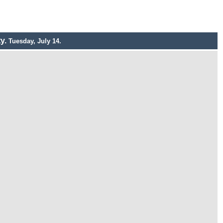
ty.
Tuesday, July 14.