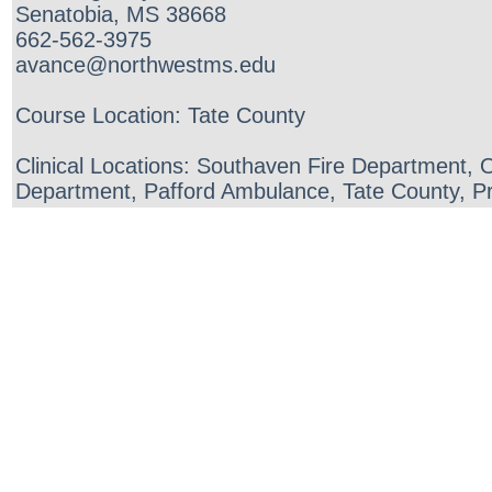
Senatobia, MS 38668
662-562-3975
avance@northwestms.edu
Course Location: Tate County
Clinical Locations: Southaven Fire Department,
Department, Pafford Ambulance, Tate County, Pr