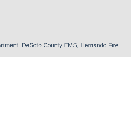
epartment, DeSoto County EMS, Hernando Fire