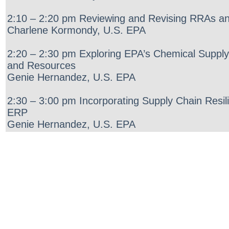
2:10 – 2:20 pm Reviewing and Revising RRAs a
Charlene Kormondy, U.S. EPA
2:20 – 2:30 pm Exploring EPA’s Chemical Supply
and Resources
Genie Hernandez, U.S. EPA
2:30 – 3:00 pm Incorporating Supply Chain Resi
ERP
Genie Hernandez, U.S. EPA