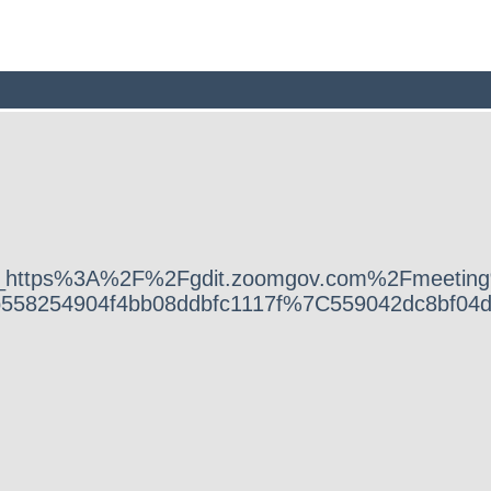
2Fv3%2F__https%3A%2F%2Fgdit.zoomgov.com%2
b558254904f4bb08ddbfc1117f%7C559042dc8bf