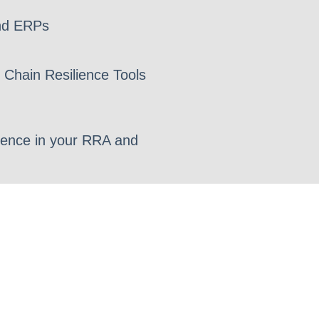
nd ERPs
 Chain Resilience Tools
lience in your RRA and