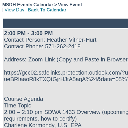
MSDH Events Calendar > View Event
|
View Day
|
Back To Calendar
|
2:00 PM - 3:00 PM
Contact Person: Heather Vitner-Hurt
Contact Phone: 571-262-2418
Address: Zoom Link (Copy and Paste in Browser
https://gcc02.safelinks.protection.outlo
ueBRIaaoR8kTXQtGjrHJtA5aqA%24&data=05%
Course Agenda
Time Topic
2:00 – 2:10 pm SDWA 1433 Overview (upcoming
requirements, how to certify)
Charlene Kormondy, U.S. EPA