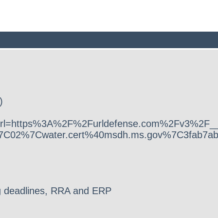
)
ok.com/?url=https%3A%2F%2Furldefense.com%
7C02%7Cwater.cert%40msdh.ms.gov%7C3fab7a
 deadlines, RRA and ERP