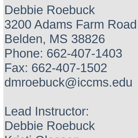
Debbie Roebuck
3200 Adams Farm Road
Belden, MS 38826
Phone: 662-407-1403
Fax: 662-407-1502
dmroebuck@iccms.edu
Lead Instructor:
Debbie Roebuck