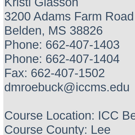
Kristi Glasson
3200 Adams Farm Road
Belden, MS 38826
Phone: 662-407-1403
Phone: 662-407-1404
Fax: 662-407-1502
dmroebuck@iccms.edu
Course Location: ICC 
Course County: Lee