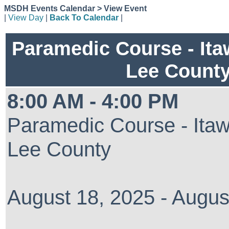
MSDH Events Calendar > View Event
|
View Day
|
Back To Calendar
|
Paramedic Course - It
Lee Count
8:00 AM - 4:00 PM
Paramedic Course - Ita
Lee County
August 18, 2025 - Augus