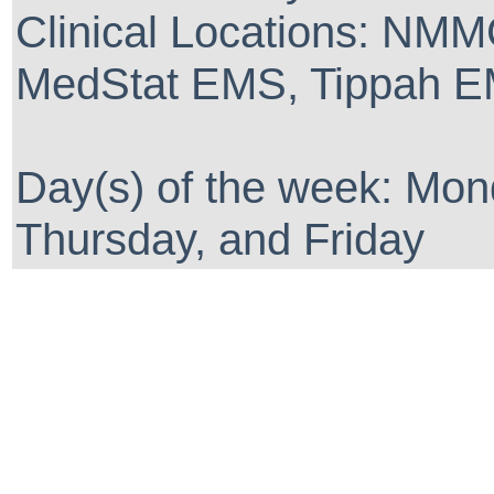
Clinical Locations: NM
MedStat EMS, Tippah EM
Day(s) of the week: Mo
Thursday, and Friday