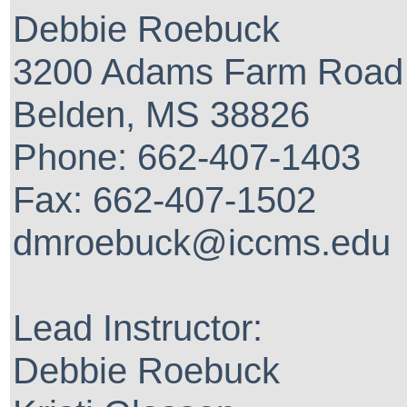
Debbie Roebuck
3200 Adams Farm Road
Belden, MS 38826
Phone: 662-407-1403
Fax: 662-407-1502
dmroebuck@iccms.edu
Lead Instructor:
Debbie Roebuck