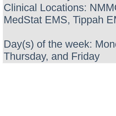
Clinical Locations: NM
MedStat EMS, Tippah EM
Day(s) of the week: Mo
Thursday, and Friday