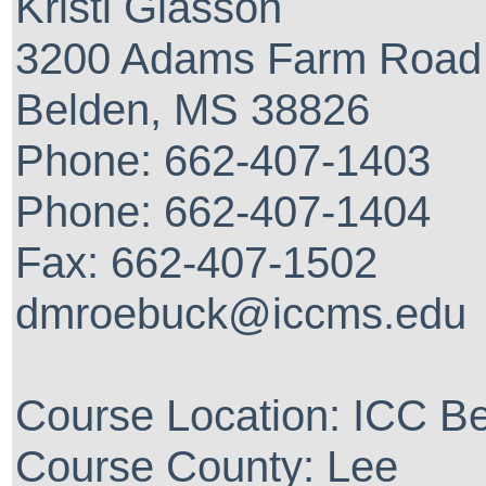
Kristi Glasson
3200 Adams Farm Road
Belden, MS 38826
Phone: 662-407-1403
Phone: 662-407-1404
Fax: 662-407-1502
dmroebuck@iccms.edu
Course Location: ICC 
Course County: Lee