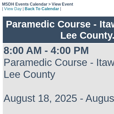
MSDH Events Calendar > View Event
|
View Day
|
Back To Calendar
|
Paramedic Course - It
Lee County
8:00 AM - 4:00 PM
Paramedic Course - Ita
Lee County
August 18, 2025 - Augus