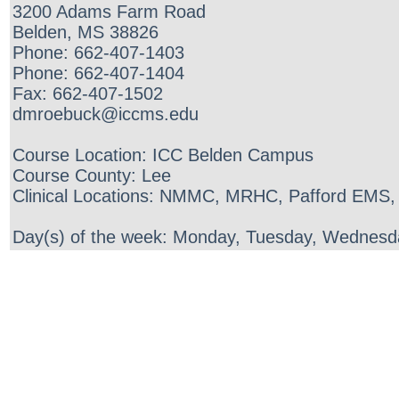
3200 Adams Farm Road
Belden, MS 38826
Phone: 662-407-1403
Phone: 662-407-1404
Fax: 662-407-1502
dmroebuck@iccms.edu
Course Location: ICC Belden Campus
Course County: Lee
Clinical Locations: NMMC, MRHC, Pafford EMS,
Day(s) of the week: Monday, Tuesday, Wednesda