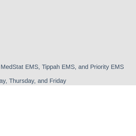
 MedStat EMS, Tippah EMS, and Priority EMS
y, Thursday, and Friday