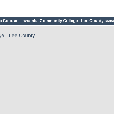
c Course - Itawamba Community College - Lee County.
Monda
e - Lee County