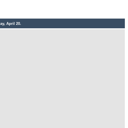
y, April 20.