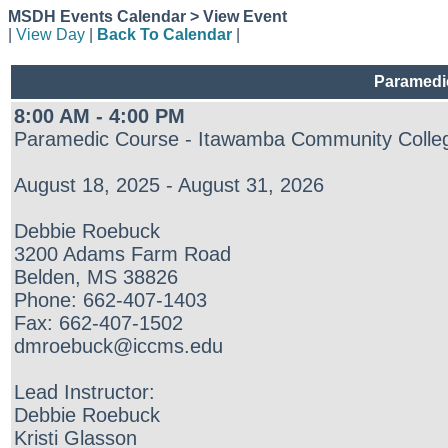
MSDH Events Calendar > View Event
|
View Day
|
Back To Calendar
|
Paramedi
8:00 AM - 4:00 PM
Paramedic Course - Itawamba Community Colleg
August 18, 2025 - August 31, 2026
Debbie Roebuck
3200 Adams Farm Road
Belden, MS 38826
Phone: 662-407-1403
Fax: 662-407-1502
dmroebuck@iccms.edu
Lead Instructor:
Debbie Roebuck
Kristi Glasson