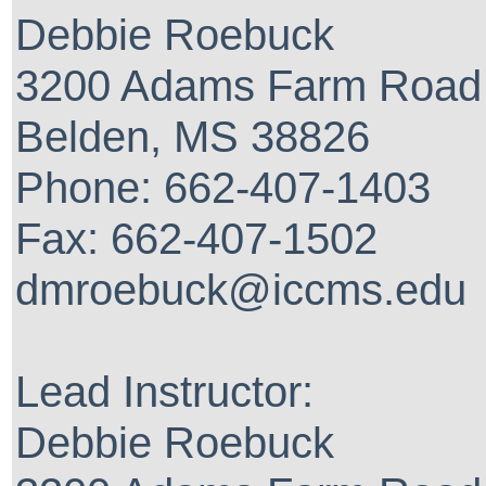
Debbie Roebuck
3200 Adams Farm Road
Belden, MS 38826
Phone: 662-407-1403
Fax: 662-407-1502
dmroebuck@iccms.edu
Lead Instructor:
Debbie Roebuck