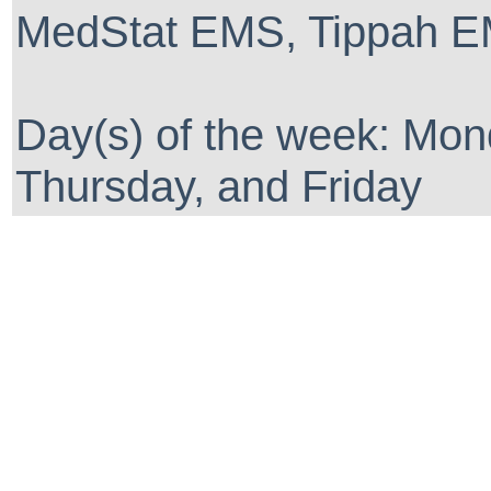
MedStat EMS, Tippah EM
Day(s) of the week: Mo
Thursday, and Friday