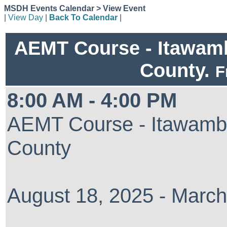
MSDH Events Calendar > View Event
|
View Day
|
Back To Calendar
|
AEMT Course - Itawam
County.
F
8:00 AM - 4:00 PM
AEMT Course - Itawamb
County
August 18, 2025 - March