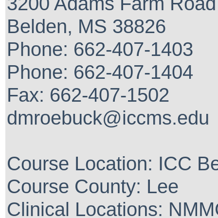
3200 Adams Farm Road
Belden, MS 38826
Phone: 662-407-1403
Phone: 662-407-1404
Fax: 662-407-1502
dmroebuck@iccms.edu
Course Location: ICC 
Course County: Lee
Clinical Locations: NM