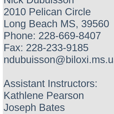
2010 Pelican Circle
Long Beach MS, 39560
Phone: 228-669-8407
Fax: 228-233-9185
ndubuisson@biloxi.ms.u
Assistant Instructors:
Kathlene Pearson
Joseph Bates