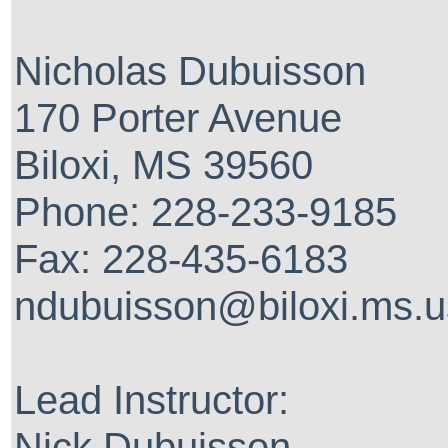
Nicholas Dubuisson
170 Porter Avenue
Biloxi, MS 39560
Phone: 228-233-9185
Fax: 228-435-6183
ndubuisson@biloxi.ms.u
Lead Instructor:
Nick Dubuisson