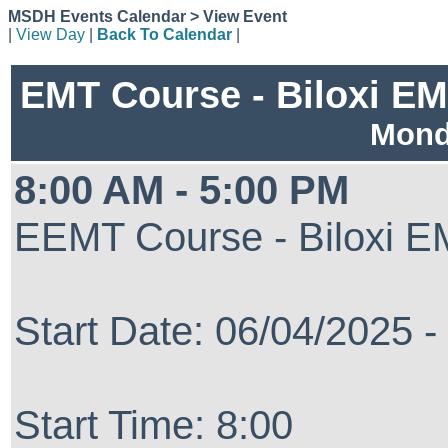
MSDH Events Calendar > View Event
|
View Day
|
Back To Calendar
|
EMT Course - Biloxi EMS
Mond
8:00 AM - 5:00 PM
EEMT Course - Biloxi EM
Start Date: 06/04/2025 
Start Time: 8:00