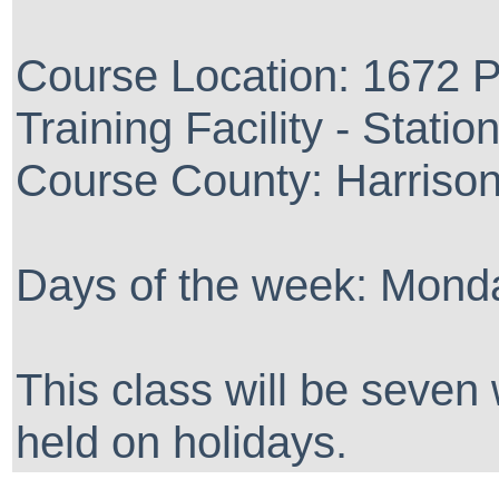
Course Location: 1672 P
Training Facility - Statio
Course County: Harriso
Days of the week: Monda
This class will be seven
held on holidays.