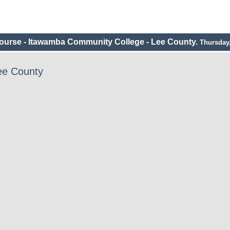
urse - Itawamba Community College - Lee County.
Thursday,
ee County