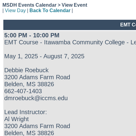
MSDH Events Calendar > View Event
|
View Day
|
Back To Calendar
|
EMT Co
5:00 PM - 10:00 PM
EMT Course - Itawamba Community College - L
May 1, 2025 - August 7, 2025
Debbie Roebuck
3200 Adams Farm Road
Belden, MS 38826
662-407-1403
dmroebuck@iccms.edu
Lead Instructor:
Al Wright
3200 Adams Farm Road
Belden, MS 38826