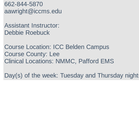
662-844-5870
aawright@iccms.edu
Assistant Instructor:
Debbie Roebuck
Course Location: ICC Belden Campus
Course County: Lee
Clinical Locations: NMMC, Pafford EMS
Day(s) of the week: Tuesday and Thursday night