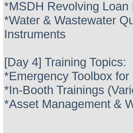
*MSDH Revolving Loan 
*Water & Wastewater Qua
Instruments
[Day 4] Training Topics:
*Emergency Toolbox for
*In-Booth Trainings (Var
*Asset Management & Wh