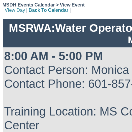
MSDH Events Calendar > View Event
|
View Day
|
Back To Calendar
|
MSRWA:Water Operator 
8:00 AM - 5:00 PM
Contact Person: Monica
Contact Phone: 601-857
Training Location: MS 
Center