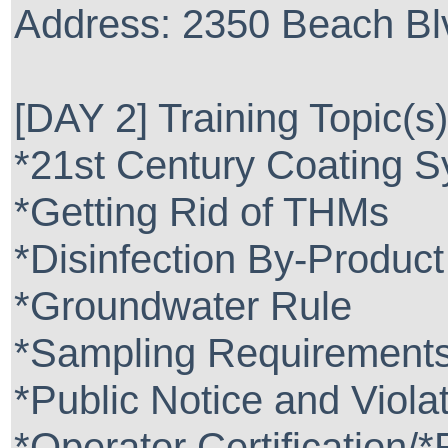
Address: 2350 Beach Blv
[DAY 2] Training Topic(s)
*21st Century Coating 
*Getting Rid of THMs
*Disinfection By-Product
*Groundwater Rule
*Sampling Requirement
*Public Notice and Viola
*Operator Certification/*