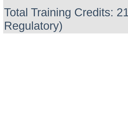
Total Training Credits: 2
Regulatory)