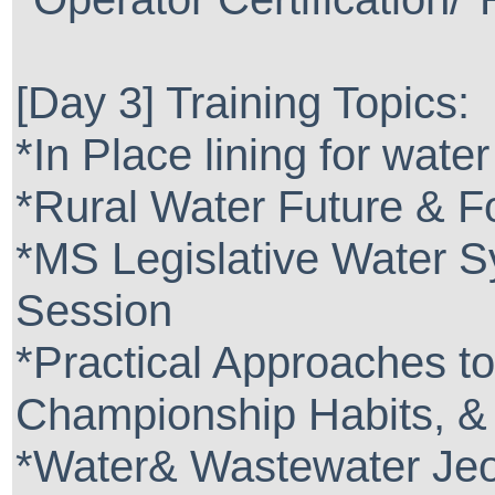
[Day 3] Training Topics:
*In Place lining for wate
*Rural Water Future & F
*MS Legislative Water S
Session
*Practical Approaches t
Championship Habits, &
*Water& Wastewater Je