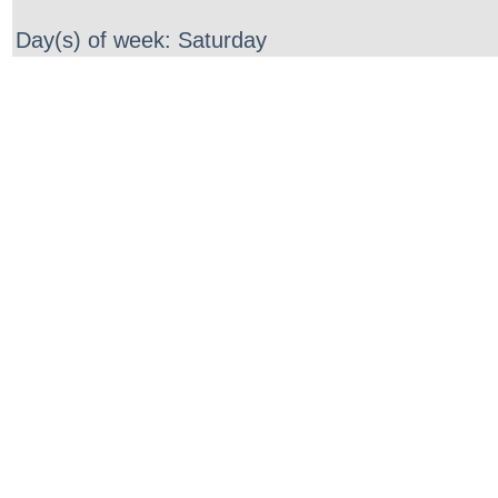
Day(s) of week: Saturday