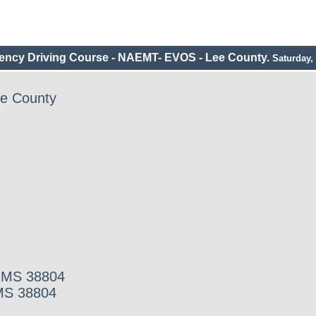
ncy Driving Course - NAEMT- EVOS - Lee County.
Saturday, 
e County
, MS 38804
 MS 38804