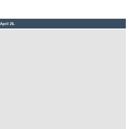
April 26.