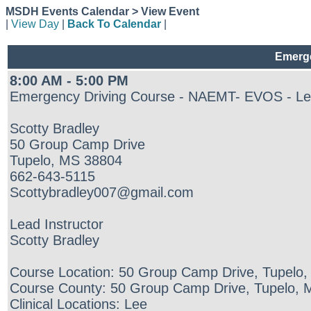
MSDH Events Calendar > View Event
|
View Day
|
Back To Calendar
|
Emerge
8:00 AM - 5:00 PM
Emergency Driving Course - NAEMT- EVOS - Le
Scotty Bradley
50 Group Camp Drive
Tupelo, MS 38804
662-643-5115
Scottybradley007@gmail.com
Lead Instructor
Scotty Bradley
Course Location: 50 Group Camp Drive, Tupelo
Course County: 50 Group Camp Drive, Tupelo,
Clinical Locations: Lee