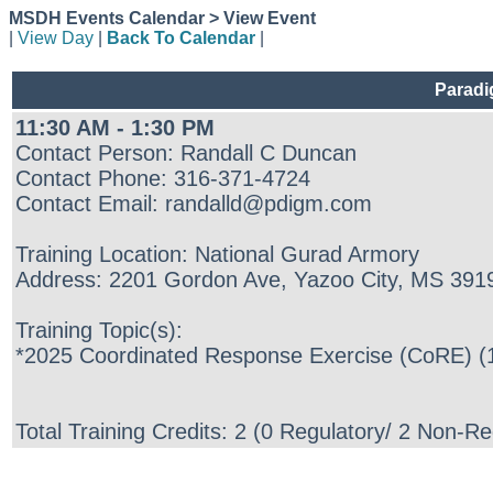
MSDH Events Calendar > View Event
|
View Day
|
Back To Calendar
|
Paradi
11:30 AM - 1:30 PM
Contact Person: Randall C Duncan
Contact Phone: 316-371-4724
Contact Email: randalld@pdigm.com
Training Location: National Gurad Armory
Address: 2201 Gordon Ave, Yazoo City, MS 391
Training Topic(s):
*2025 Coordinated Response Exercise (CoRE) (1
Total Training Credits: 2 (0 Regulatory/ 2 Non-Re