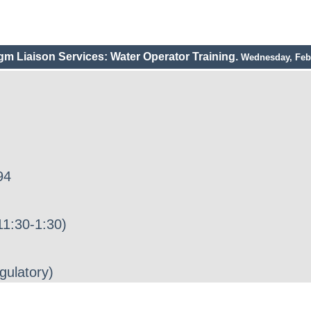
gm Liaison Services: Water Operator Training.
Wednesday, Febr
94
1:30-1:30)
gulatory)