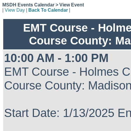
MSDH Events Calendar > View Event
|
View Day
|
Back To Calendar
|
EMT Course - Holm
Course County: Ma
10:00 AM - 1:00 PM
EMT Course - Holmes C
Course County: Madiso
Start Date: 1/13/2025 E