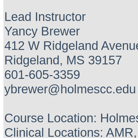
Lead Instructor
Yancy Brewer
412 W Ridgeland Avenu
Ridgeland, MS 39157
601-605-3359
ybrewer@holmescc.edu
Course Location: Holm
Clinical Locations: AMR