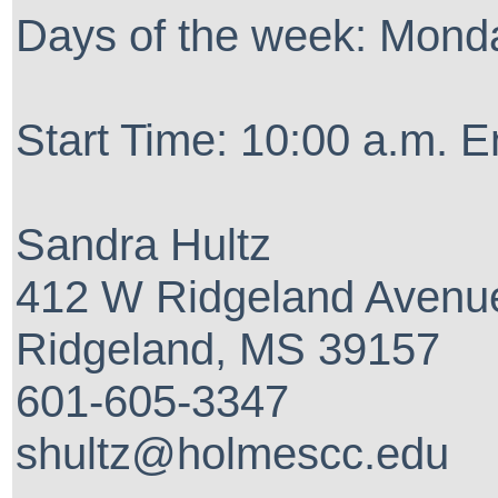
Days of the week: Mon
Start Time: 10:00 a.m. E
Sandra Hultz
412 W Ridgeland Avenu
Ridgeland, MS 39157
601-605-3347
shultz@holmescc.edu