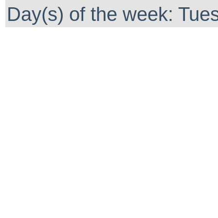
Day(s) of the week: Tue