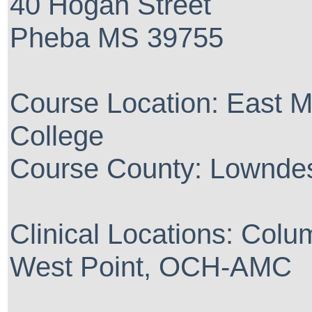
40 Hogan Street
Pheba MS 39755
Course Location: East M
College
Course County: Lownde
Clinical Locations: C
West Point, OCH-AMC