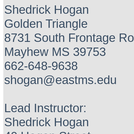
Shedrick Hogan
Golden Triangle
8731 South Frontage R
Mayhew MS 39753
662-648-9638
shogan@eastms.edu
Lead Instructor:
Shedrick Hogan