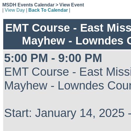
MSDH Events Calendar > View Event
|
View Day
|
Back To Calendar
|
EMT Course - East Miss
Mayhew - Lowndes 
5:00 PM - 9:00 PM
EMT Course - East Missi
Mayhew - Lowndes Cou
Start: January 14, 2025 