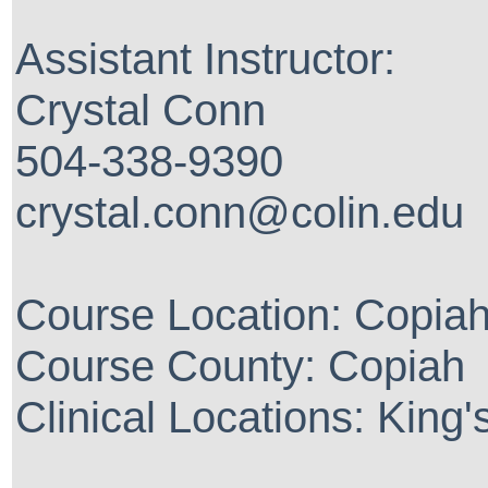
Assistant Instructor:
Crystal Conn
504-338-9390
crystal.conn@colin.edu
Course Location: Copia
Course County: Copiah
Clinical Locations: King