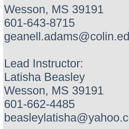
Wesson, MS 39191
601-643-8715
geanell.adams@colin.e
Lead Instructor:
Latisha Beasley
Wesson, MS 39191
601-662-4485
beasleylatisha@yahoo.