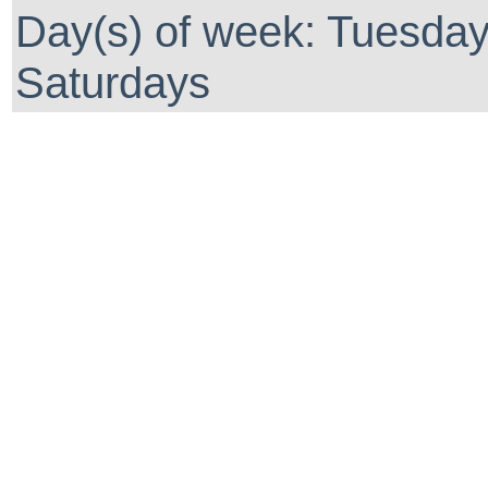
Day(s) of week: Tuesda
Saturdays