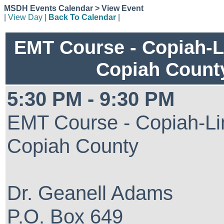
MSDH Events Calendar > View Event
|
View Day
|
Back To Calendar
|
EMT Course - Copiah-L
Copiah Count
5:30 PM - 9:30 PM
EMT Course - Copiah-Li
Copiah County
Dr. Geanell Adams
P.O. Box 649