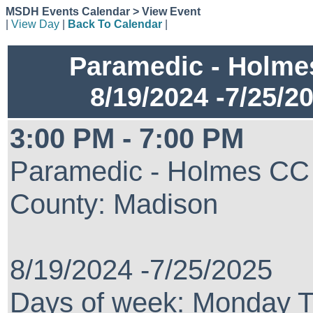
MSDH Events Calendar > View Event
|
View Day
|
Back To Calendar
|
Paramedic - Holm
8/19/2024 -7/25/2
3:00 PM - 7:00 PM
Paramedic - Holmes CC
County: Madison
8/19/2024 -7/25/2025
Days of week: Monday 