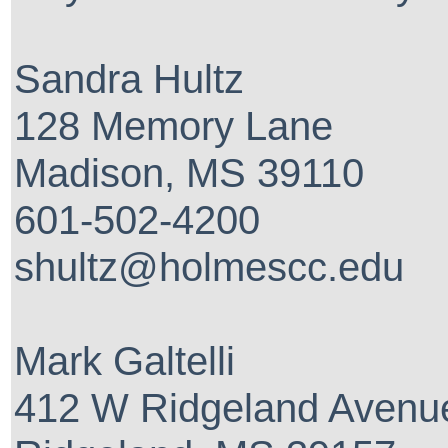
Sandra Hultz
128 Memory Lane
Madison, MS 39110
601-502-4200
shultz@holmescc.edu
Mark Galtelli
412 W Ridgeland Avenu