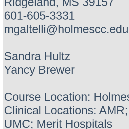
Ridgeland, MS 39157
601-605-3331
mgaltelli@holmescc.edu
Sandra Hultz
Yancy Brewer
Course Location: Holme
Clinical Locations: AMR
UMC; Merit Hospitals