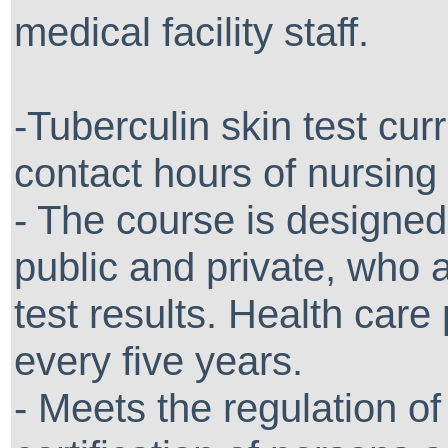
medical facility staff.
-Tuberculin skin test cur
contact hours of nursing
- The course is designed 
public and private, who 
test results. Health care 
every five years.
- Meets the regulation o