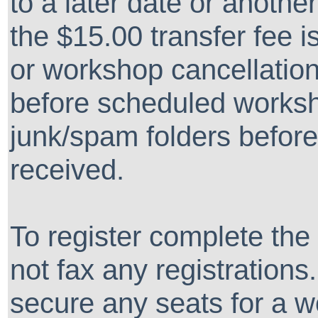
to a later date or another
the $15.00 transfer fee i
or workshop cancellation
before scheduled works
junk/spam folders before
received.
To register complete the
not fax any registrations
secure any seats for a w