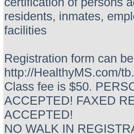
certification of persons
residents, inmates, empl
facilities
Registration form can b
http://HealthyMS.com/tb
Class fee is $50. PE
ACCEPTED! FAXED R
ACCEPTED!
NO WALK IN REGISTRAT