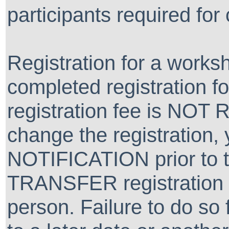
participants required for
Registration for a worksh
completed registration f
registration fee is NOT
change the registration
NOTIFICATION prior to 
TRANSFER registration t
person. Failure to do so f