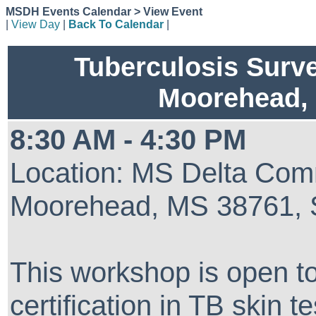
MSDH Events Calendar > View Event
|
View Day
|
Back To Calendar
|
Tuberculosis Surve
Moorehead
8:30 AM - 4:30 PM
Location: MS Delta Comm
Moorehead, MS 38761, 
This workshop is open to
certification in TB skin t