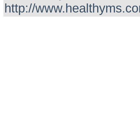
http://www.healthyms.co