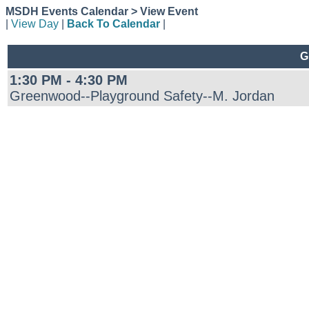
MSDH Events Calendar > View Event
|
View Day
|
Back To Calendar
|
G
1:30 PM - 4:30 PM
Greenwood--Playground Safety--M. Jordan