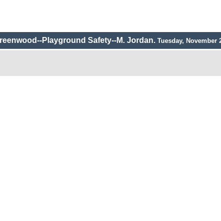
reenwood--Playground Safety--M. Jordan.
Tuesday, November 2