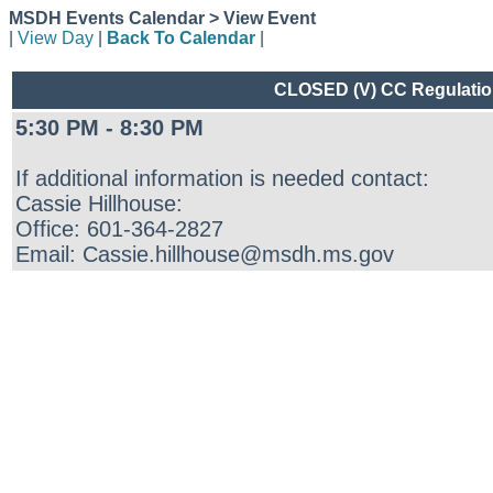
MSDH Events Calendar > View Event
|
View Day
|
Back To Calendar
|
CLOSED (V) CC Regulations
5:30 PM - 8:30 PM
If additional information is needed contact:
Cassie Hillhouse:
Office: 601-364-2827
Email: Cassie.hillhouse@msdh.ms.gov