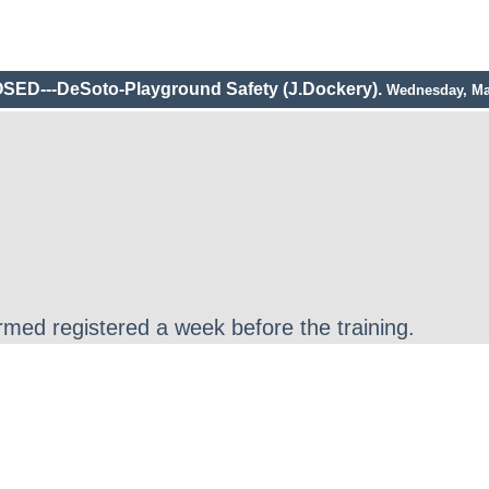
SED---DeSoto-Playground Safety (J.Dockery).
Wednesday, Ma
irmed registered a week before the training.