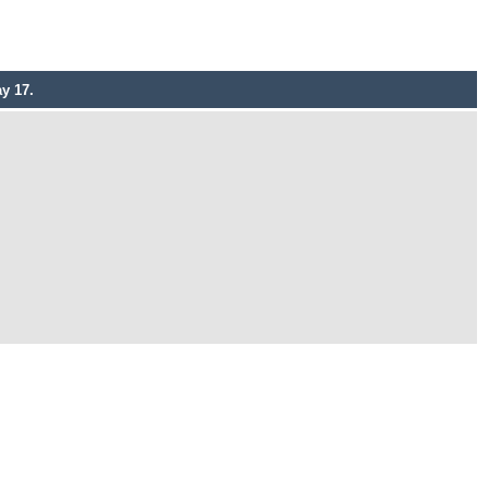
y 17.