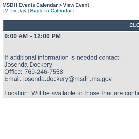
MSDH Events Calendar > View Event
|
View Day
|
Back To Calendar
|
CLO
9:00 AM - 12:00 PM
If additional information is needed contact:
Josenda Dockery:
Office: 769-246-7558
Email: josenda.dockery@msdh.ms.gov
Location: Will be available to those that are conf