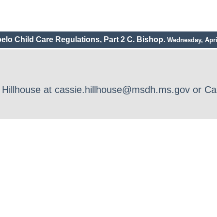
elo Child Care Regulations, Part 2 C. Bishop.
Wednesday, Apri
ie Hillhouse at cassie.hillhouse@msdh.ms.gov or 