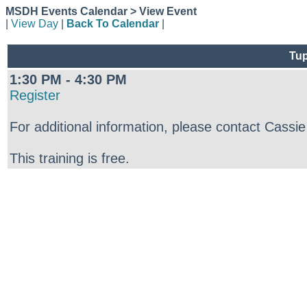
MSDH Events Calendar > View Event
|
View Day
|
Back To Calendar
|
Tup
1:30 PM - 4:30 PM
Register
For additional information, please contact Cass
This training is free.