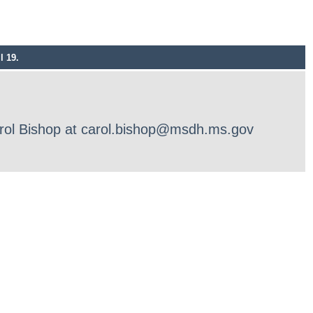
l 19.
Carol Bishop at carol.bishop@msdh.ms.gov