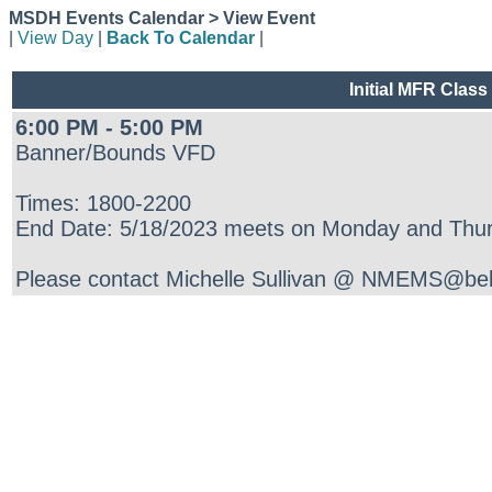
MSDH Events Calendar > View Event
|
View Day
|
Back To Calendar
|
Initial MFR Class
6:00 PM - 5:00 PM
Banner/Bounds VFD
Times: 1800-2200
End Date: 5/18/2023 meets on Monday and Thur
Please contact Michelle Sullivan @ NMEMS@bells