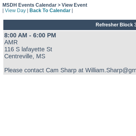
MSDH Events Calendar > View Event
|
View Day
|
Back To Calendar
|
Refresher Block 3
8:00 AM - 6:00 PM
AMR
116 S lafayette St
Centreville, MS
Please contact Cam Sharp at William.Sharp@gmr.n