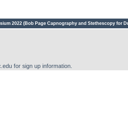
um 2022 (Bob Page Capnography and Stethescopy for D
edu for sign up information.