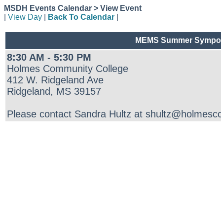
MSDH Events Calendar > View Event
|
View Day
|
Back To Calendar
|
MEMS Summer Symposi
8:30 AM - 5:30 PM
Holmes Community College
412 W. Ridgeland Ave
Ridgeland, MS 39157
Please contact Sandra Hultz at shultz@holmescc.