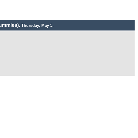
ummies).
Thursday, May 5.