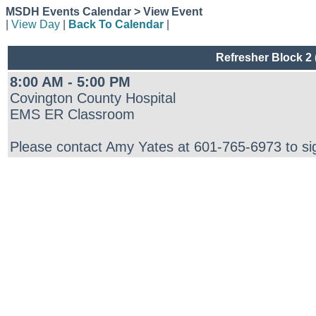
MSDH Events Calendar > View Event
|
View Day
|
Back To Calendar
|
Refresher Block 2
8:00 AM - 5:00 PM
Covington County Hospital
EMS ER Classroom
Please contact Amy Yates at 601-765-6973 to si